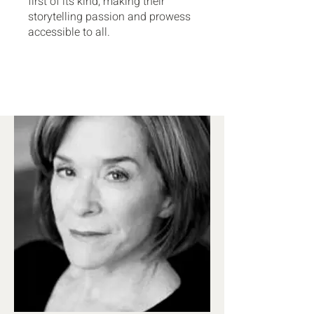
first of its kind, making their
storytelling passion and prowess
accessible to all.