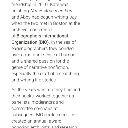
friendship in 2010. Kate was
finishing
Native American Son
and Abby had begun writing
Joy
when the two met in Boston at the
first-ever conference
of
Biographers International
Organization (BIO)
. In the sea of
eager biographers they bonded
over a mordant sense of humor
and a shared passion for the
genre of narrative nonfiction,
especially the craft of researching
and writing life stories.
As the years went on they finished
their books, worked together as
panelists, moderators and
committee co-chairs at
subsequent BIO conferences, co-
created an annual award
honoring archivists and research