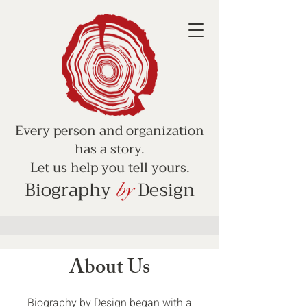
Every person and organization
has a story.
Let us help you tell yours.
Biography
Design
by
About Us
Biography by Design began with a