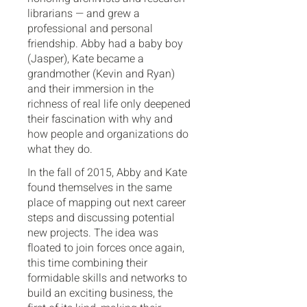
librarians — and grew a
professional and personal
friendship. Abby had a baby boy
(Jasper), Kate became a
grandmother (Kevin and Ryan)
and their immersion in the
richness of real life only deepened
their fascination with why and
how people and organizations do
what they do.
In the fall of 2015, Abby and Kate
found themselves in the same
place of mapping out next career
steps and discussing potential
new projects. The idea was
floated to join forces once again,
this time combining their
formidable skills and networks to
build an exciting business, the